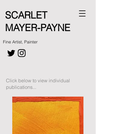
SCARLET
MAYER-PAYNE
Fine Artist, Painter
Click below to view individual
publications...