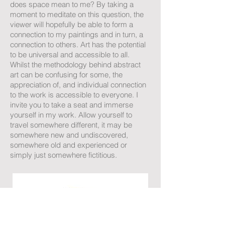
does space mean to me? By taking a
moment to meditate on this question, the
viewer will hopefully be able to form a
connection to my paintings and in turn, a
connection to others. Art has the potential
to be universal and accessible to all.
Whilst the methodology behind abstract
art can be confusing for some, the
appreciation of, and individual connection
to the work is accessible to everyone. I
invite you to take a seat and immerse
yourself in my work. Allow yourself to
travel somewhere different, it may be
somewhere new and undiscovered,
somewhere old and experienced or
simply just somewhere fictitious.