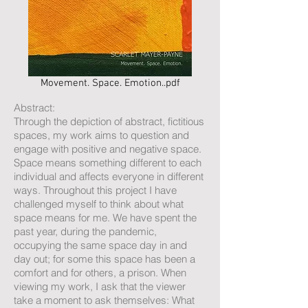
Movement. Space. Emotion..pdf
Abstract:
Through the depiction of abstract, fictitious
spaces, my work aims to question and
engage with positive and negative space.
Space means something different to each
individual and affects everyone in different
ways. Throughout this project I have
challenged myself to think about what
space means for me. We have spent the
past year, during the pandemic,
occupying the same space day in and
day out; for some this space has been a
comfort and for others, a prison. When
viewing my work, I ask that the viewer
take a moment to ask themselves: What