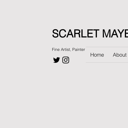
SCARLET MAY
Fine Artist, Painter
Home
About