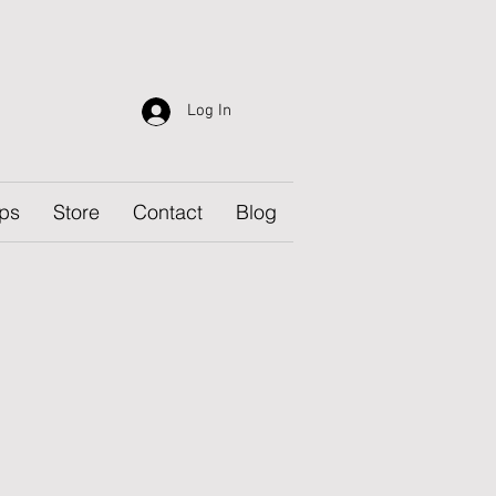
Log In
ps
Store
Contact
Blog