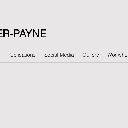
ER-PAYNE
Publications
Social Media
Gallery
Worksho