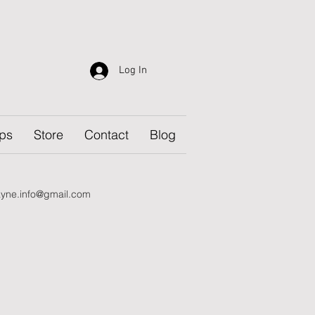
Log In
ps
Store
Contact
Blog
yne.info@gmail.com