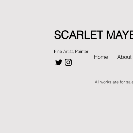
SCARLET MAY
Fine Artist, Painter
Home
About
All works are for sa