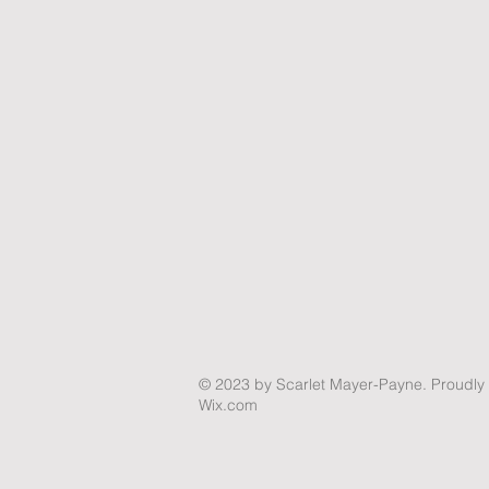
© 2023
by Scarlet Mayer-Payne. Proudly 
Wix.com