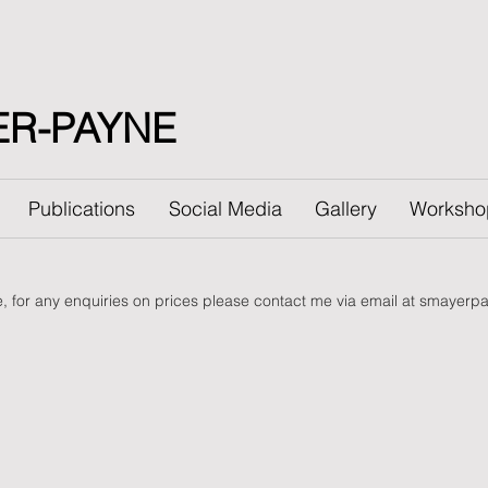
ER-PAYNE
Publications
Social Media
Gallery
Worksho
le, for any enquiries on prices please contact me via email at
smayerpa