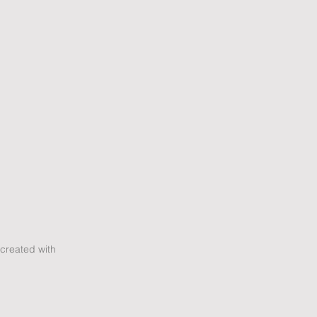
created with