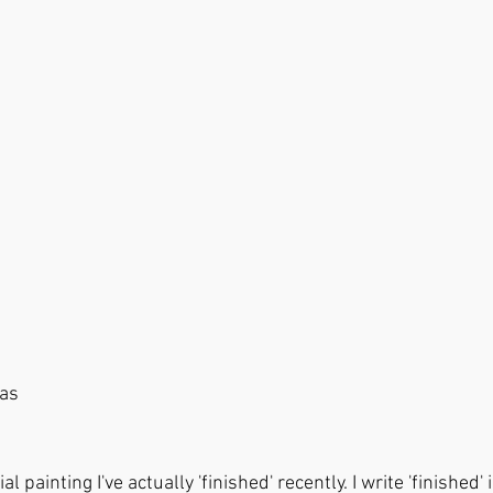
nvas
ial painting I've actually 'finished' recently. I write 'finished'