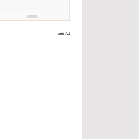
See All