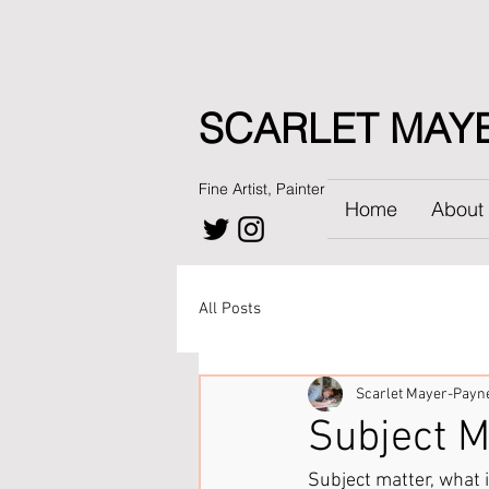
SCARLET MAY
Fine Artist, Painter
Home
About
All Posts
Scarlet Mayer-Payn
Subject M
Subject matter, what i