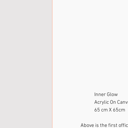
            Inner Glow
            Acrylic On Ca
            65 cm X 65cm
Above is the first offic