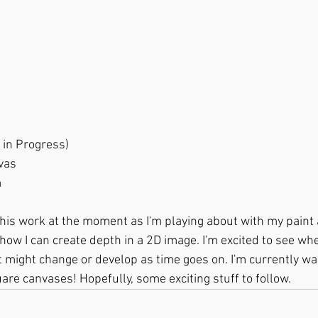
d (Work in Progress)
Canvas
m
 this work at the moment as I'm playing about with my paint 
how I can create depth in a 2D image. I'm excited to see whe
t might change or develop as time goes on. I'm currently wai
are canvases! Hopefully, some exciting stuff to follow.