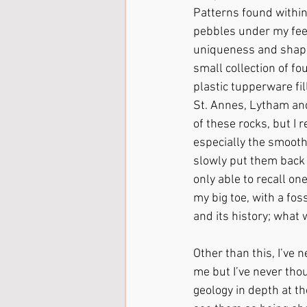
Patterns found within
pebbles under my feet,
uniqueness and shape
small collection of f
plastic tupperware fil
St. Annes, Lytham and 
of these rocks, but I
especially the smooth
slowly put them back 
only able to recall on
my big toe, with a fos
and its history; what 
Other than this, I’ve 
me but I’ve never thou
geology in depth at th