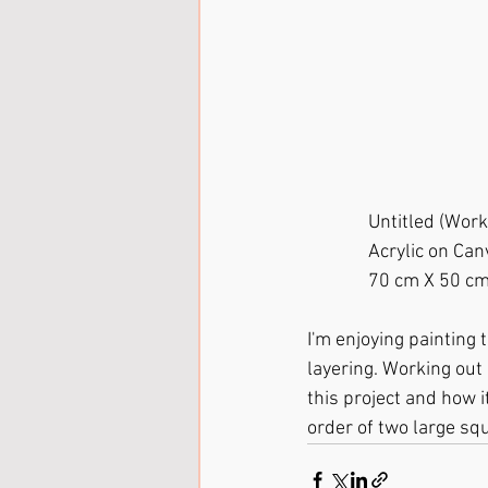
              Untitle
              Acrylic on 
              70 cm X 50 c
I'm enjoying painting
layering. Working out 
this project and how i
order of two large squ