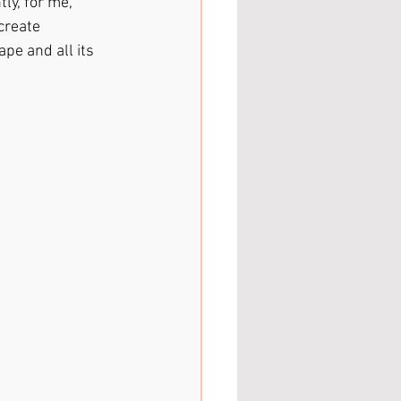
ly, for me, 
create 
pe and all its 