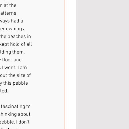
 at the 
atterns, 
ways had a 
ber owning a 
the beaches in 
ept hold of all 
lding them, 
 floor and 
I went. I am 
out the size of 
y this pebble 
ted.
 fascinating to 
thinking about 
ebble, I don’t 