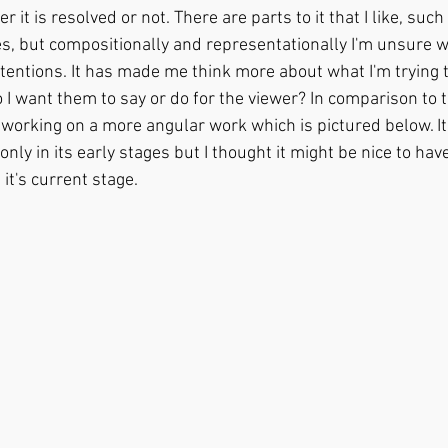
r it is resolved or not. There are parts to it that I like, such
es, but compositionally and representationally I'm unsure wh
 intentions. It has made me think more about what I'm trying 
I want them to say or do for the viewer? In comparison to th
 working on a more angular work which is pictured below. It 
nly in its early stages but I thought it might be nice to have
 it's current stage.