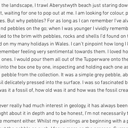
 the landscape, I trawl Aberystwyth beach just staring down
 waiting for one to pop out at me. I am looking for colour, p
s. But why pebbles? For as long as I can remember I’ve al
ound pebbles on the go; when I was younger I vividly remem
led to the brim with pebbles, rocks and shells I’d found on 
on my many holidays in Wales. I can’t pinpoint how long I k
 remember feeling very sentimental towards them. I loved ho
 ones. I would pour them all out of the Tupperware onto the
into the box one by one, inspecting and holding each one as 
e pebble from the collection. It was a simple grey pebble, ab
sil delicately pressed into the surface. I was so fascinated b
was it a fossil of, how old was it and how was the fossil crea
never really had much interest in geology, it has always been
ght about it in depth and to be honest, I’m not necessarily 
e moment either. Whilst my paintings are beginning with a p