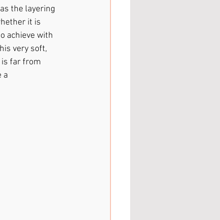
 as the layering 
ether it is 
to achieve with 
is very soft, 
is far from 
 a 