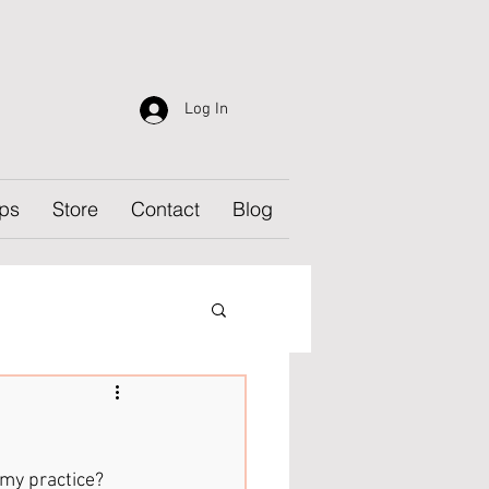
Log In
ps
Store
Contact
Blog
 my practice? 