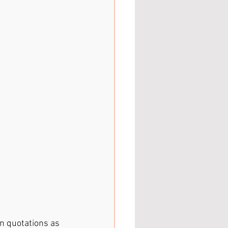
 in quotations as 