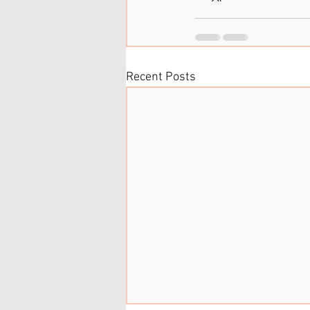
Recent Posts