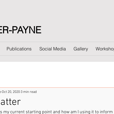
ER-PAYNE
Publications
Social Media
Gallery
Worksho
e
Oct 20, 2020
3 min read
atter
s my current starting point and how am I using it to inform