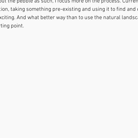
ut the pebble as such, I focus more on the process. Current
tion, taking something pre-existing and using it to find and 
iting. And what better way than to use the natural landsca
ting point.