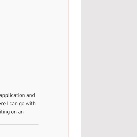
application and 
re I can go with 
ting on an 