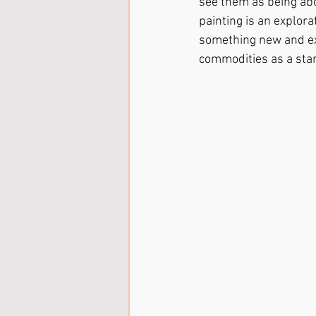
see them as being abo
painting is an explora
something new and exc
commodities as a star