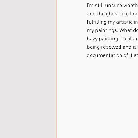
I'm still unsure whethe
and the ghost like lin
fulfilling my artistic
my paintings. What do 
hazy painting I'm also
being resolved and is o
documentation of it at