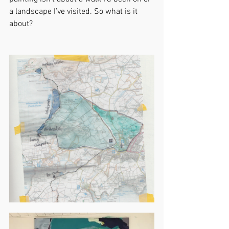
a landscape I’ve visited. So what is it 
about?