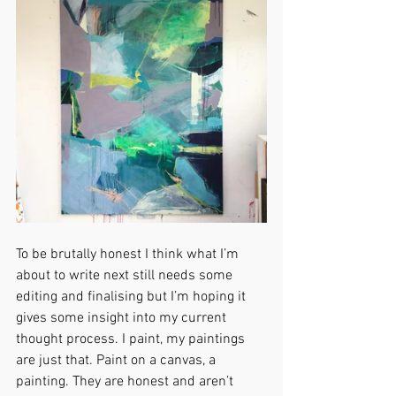
To be brutally honest I think what I’m 
about to write next still needs some 
editing and finalising but I’m hoping it 
gives some insight into my current 
thought process. I paint, my paintings 
are just that. Paint on a canvas, a 
painting. They are honest and aren’t 