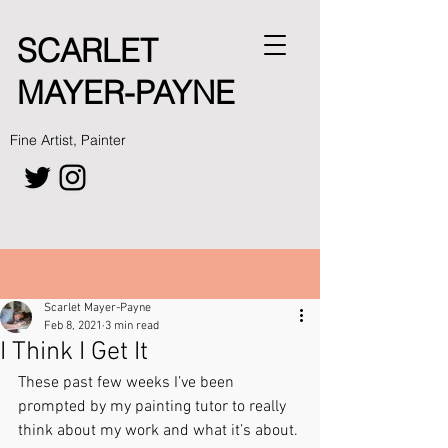
SCARLET
MAYER-PAYNE
Fine Artist, Painter
Post
Scarlet Mayer-Payne
Feb 8, 2021
3 min read
I Think I Get It
These past few weeks I’ve been 
prompted by my painting tutor to really 
think about my work and what it’s about. 