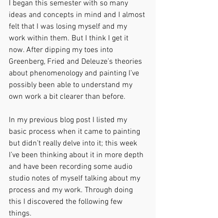
I began this semester with so many 
ideas and concepts in mind and I almost 
felt that I was losing myself and my 
work within them. But I think I get it 
now. After dipping my toes into 
Greenberg, Fried and Deleuze’s theories 
about phenomenology and painting I’ve 
possibly been able to understand my 
own work a bit clearer than before.
In my previous blog post I listed my 
basic process when it came to painting 
but didn’t really delve into it; this week 
I’ve been thinking about it in more depth 
and have been recording some audio 
studio notes of myself talking about my 
process and my work. Through doing 
this I discovered the following few 
things.