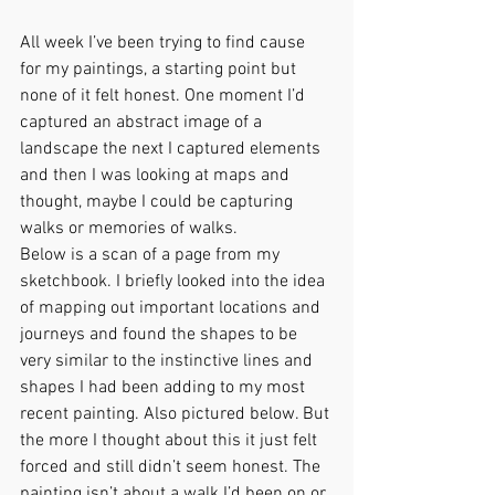
All week I’ve been trying to find cause 
for my paintings, a starting point but 
none of it felt honest. One moment I’d 
captured an abstract image of a 
landscape the next I captured elements 
and then I was looking at maps and 
thought, maybe I could be capturing 
walks or memories of walks.
Below is a scan of a page from my 
sketchbook. I briefly looked into the idea 
of mapping out important locations and 
journeys and found the shapes to be 
very similar to the instinctive lines and 
shapes I had been adding to my most 
recent painting. Also pictured below. But 
the more I thought about this it just felt 
forced and still didn’t seem honest. The 
painting isn’t about a walk I’d been on or 