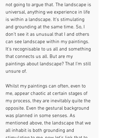
not going to argue that. The landscape is 
universal, anything we experience in life 
is within a landscape. It’s stimulating 
and grounding at the same time. So, I 
don’t see it as unusual that I and others 
can see landscape within my paintings. 
It’s recognisable to us all and something 
that connects us all. But are my 
paintings about landscape? That I’m still 
unsure of.
Whilst my paintings can often, even to 
me, appear chaotic at certain stages of 
my process, they are inevitably quite the 
opposite. Even the gestural background 
was planned in some senses. As 
mentioned above, the landscape that we 
all inhabit is both grounding and 