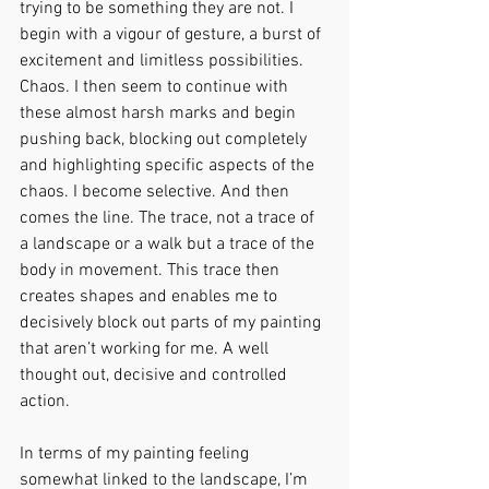
trying to be something they are not. I 
begin with a vigour of gesture, a burst of 
excitement and limitless possibilities. 
Chaos. I then seem to continue with 
these almost harsh marks and begin 
pushing back, blocking out completely 
and highlighting specific aspects of the 
chaos. I become selective. And then 
comes the line. The trace, not a trace of 
a landscape or a walk but a trace of the 
body in movement. This trace then 
creates shapes and enables me to 
decisively block out parts of my painting 
that aren’t working for me. A well 
thought out, decisive and controlled 
action.
In terms of my painting feeling 
somewhat linked to the landscape, I’m 