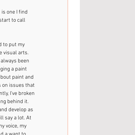
is one I find 
tart to call 
ed to put my 
 visual arts. 
e always been 
ging a paint 
about paint and 
s on issues that 
ly, I've broken 
g behind it. 
and develop as 
l say a lot. At 
y voice, my 
nd a want to 