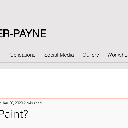
ER-PAYNE
Publications
Social Media
Gallery
Worksho
e
Jan 28, 2020
2 min read
Paint?