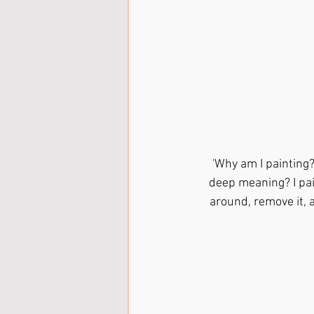
'Why am I painting
deep meaning? I pain
around, remove it, a