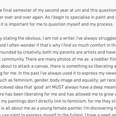
he final semester of my second year at uni and this question 
r over and over again. As I begin to specialise in paint and s
l it is important for me to question myself and my process.
by stating the obvious, I am not a writer, I've always struggl
d I often wonder if that's why I find so much comfort in the
rounded by creativity, both my parents are artists and hav
t community. There are many photos of me as  a toddler flin
bout to attack a canvas, there is something so liberating 
g for me. In the past I've always used it to express my view
uch as feminism, gender, body image and equality; yet recent
ieved idea that 'good' art MUST always have a deep meanin
re has been liberating for me and has allowed me to grow 
my paintings don't directly link to feminism, for me they stil
s all about me as a young female painter, I'm discovering m
use paint to express myself to the fullest. I have a need a