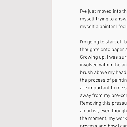
I've just moved into t
myself trying to answe
myself a painter I fee
I'm going to start off 
thoughts onto paper an
Growing up, I was sur
involved within the ar
brush above my head a
the process of paintin
are important to me s
away from my pre-conc
Removing this pressu
an artist; even though 
the moment, my work i
process and how I can 