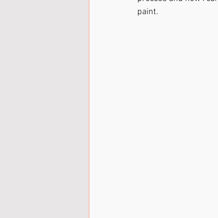
paint.