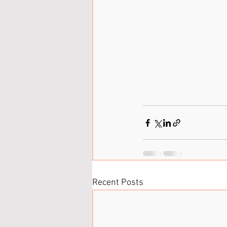
Recent Posts