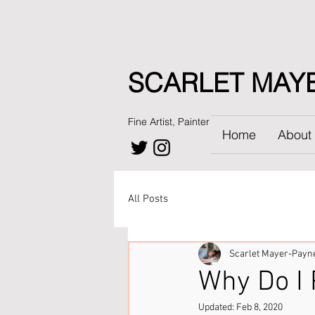
SCARLET MAY
Fine Artist, Painter
Home
About
All Posts
Scarlet Mayer-Payn
Why Do I 
Updated:
Feb 8, 2020