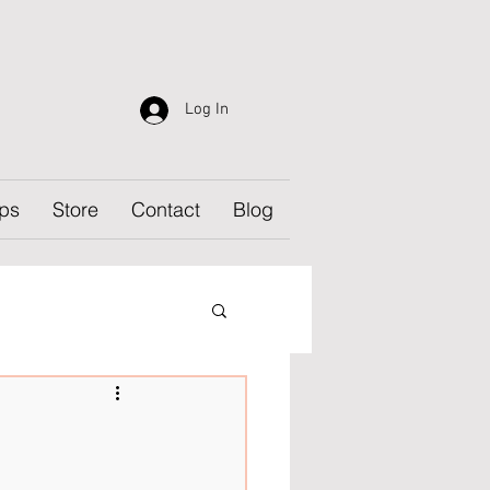
Log In
ps
Store
Contact
Blog