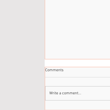
Comments
It’s been a while...
Write a comment...