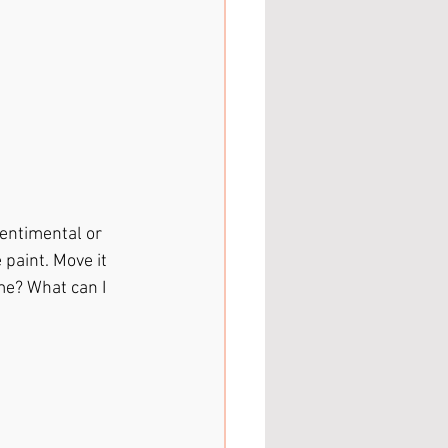
entimental or 
 paint. Move it 
me? What can I 