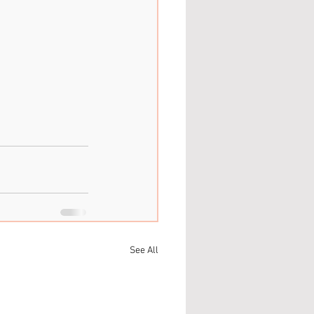
See All