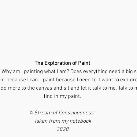
The Exploration of Paint
? Why am I painting what I am? Does everything need a big s
t because I can. I paint because I need to. I want to explore
dd more to the canvas and sit and let it talk to me. Talk to 
find in my paint.'
'A Stream of Consciousness' 
Taken from my notebook
2020