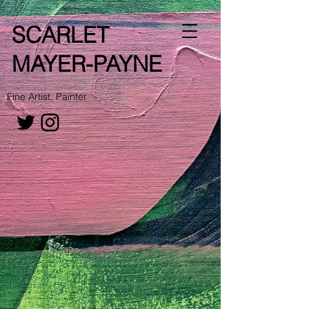
SCARLET
MAYER-PAYNE
Fine Artist, Painter